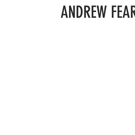
ANDREW FEAR