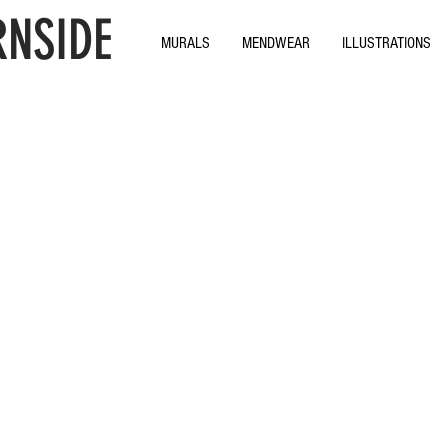
NSIDE
MURALS
MENDWEAR
ILLUSTRATIONS