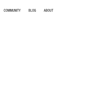
COMMUNITY
BLOG
ABOUT