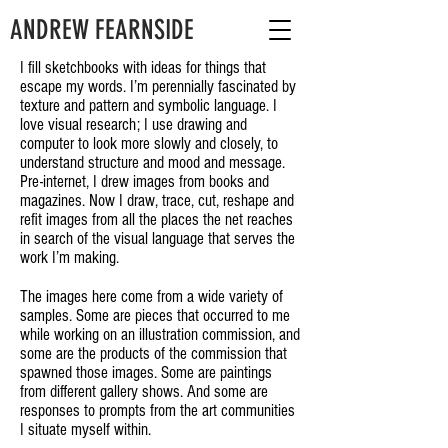
ANDREW FEARNSIDE
I fill sketchbooks with ideas for things that
escape my words. I’m perennially fascinated by
texture and pattern and symbolic language. I
love visual research; I use drawing and
computer to look more slowly and closely, to
understand structure and mood and message.
Pre-internet, I drew images from books and
magazines. Now I draw, trace, cut, reshape and
refit images from all the places the net reaches
in search of the visual language that serves the
work I’m making.
The images here come from a wide variety of
samples. Some are pieces that occurred to me
while working on an illustration commission, and
some are the products of the commission that
spawned those images. Some are paintings
from different gallery shows. And some are
responses to prompts from the art communities
I situate myself within.