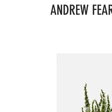
ANDREW FEAR