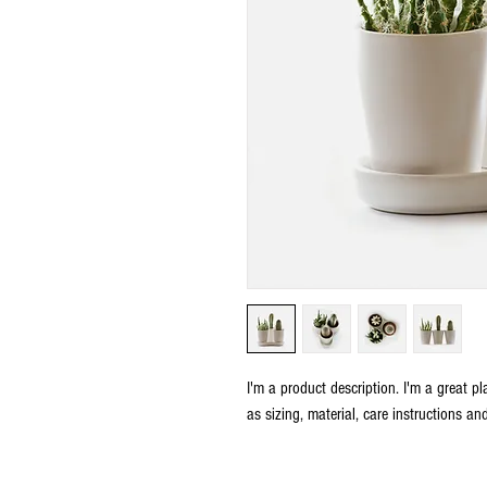
I'm a product description. I'm a great p
as sizing, material, care instructions an