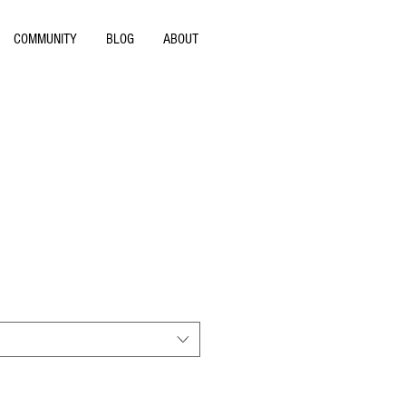
COMMUNITY
BLOG
ABOUT