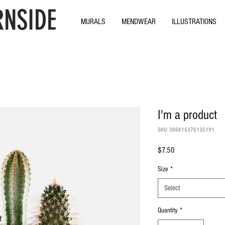
NSIDE
MURALS
MENDWEAR
ILLUSTRATIONS
I'm a product
SKU: 366615376135191
Price
$7.50
Size
*
Select
Quantity
*